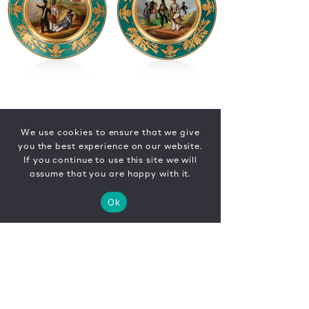
We use cookies to ensure that we give
you the best experience on our website.
If you continue to use this site we will
assume that you are happy with it.
Ok