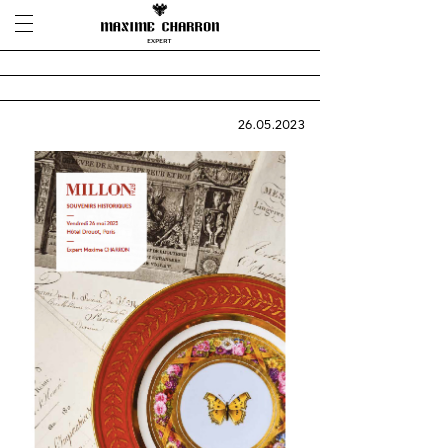
26.05.2023