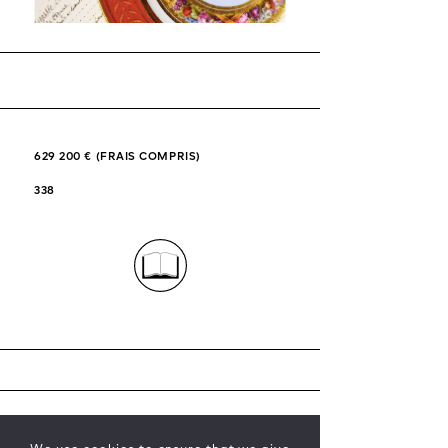
629 200 € (FRAIS COMPRIS)
338