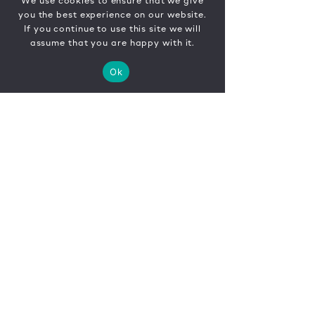
We use cookies to ensure that we give
you the best experience on our website.
If you continue to use this site we will
assume that you are happy with it.
Ok
CONTACT
FR
EN
|