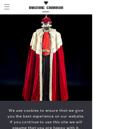
We use cookies to ensure that we give
you the best experience on our website.
If you continue to use this site we will
assume that you are happy with it.