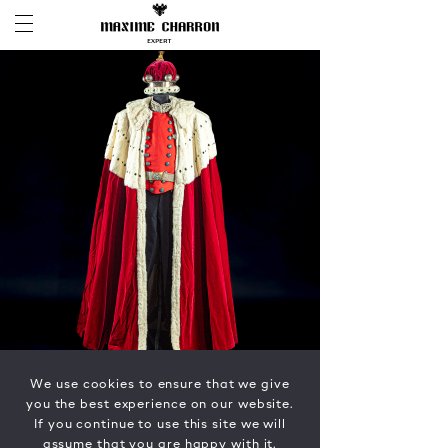
We use cookies to ensure that we give
you the best experience on our website.
If you continue to use this site we will
assume that you are happy with it.