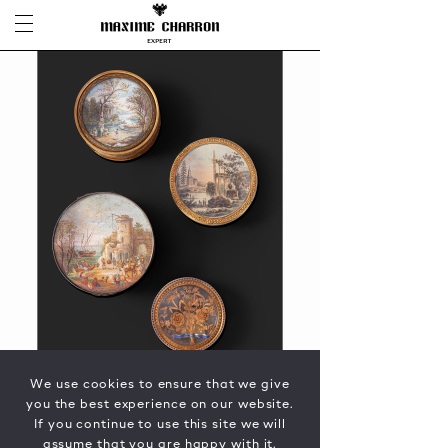
We use cookies to ensure that we give
you the best experience on our website.
If you continue to use this site we will
assume that you are happy with it.