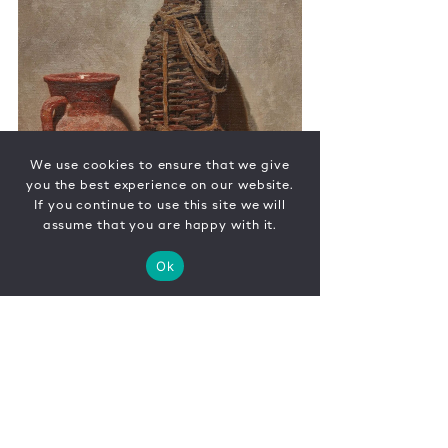
We use cookies to ensure that we give
you the best experience on our website.
If you continue to use this site we will
assume that you are happy with it.
Ok
CONTACT