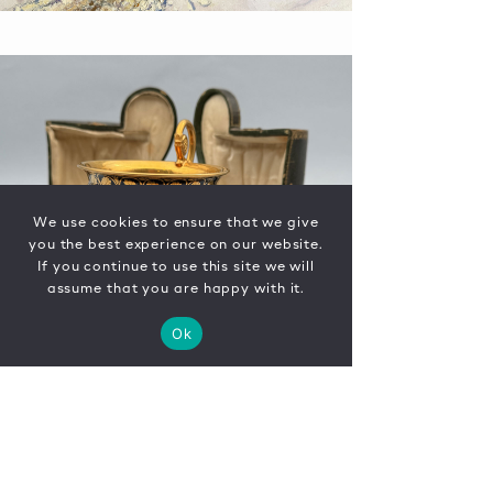
We use cookies to ensure that we give
you the best experience on our website.
If you continue to use this site we will
assume that you are happy with it.
Ok