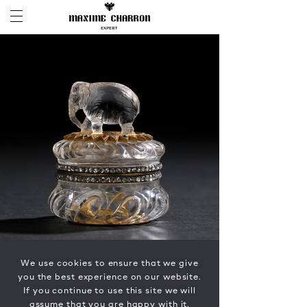
We use cookies to ensure that we give
you the best experience on our website.
If you continue to use this site we will
assume that you are happy with it.