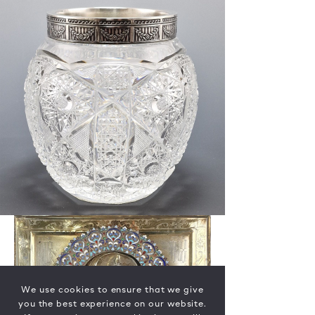
We use cookies to ensure that we give
you the best experience on our website.