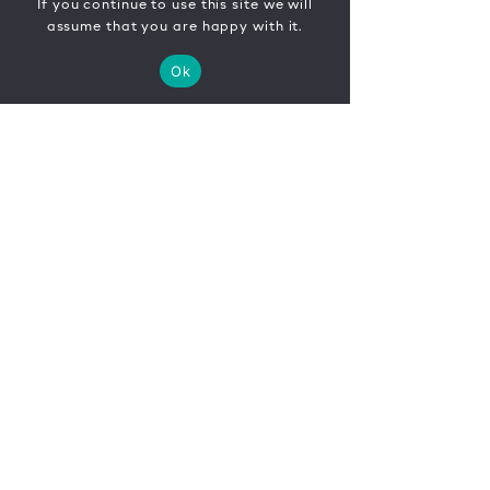
If you continue to use this site we will
assume that you are happy with it.
Ok