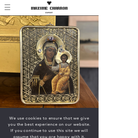
We use cookies to ensure that we give
you the best experience on our website.
If you continue to use this site we will
assume that you are happy with it.