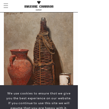
We use cookies to ensure that we give
you the best experience on our website.
If you continue to use this site we will
assume that you are happy with it.