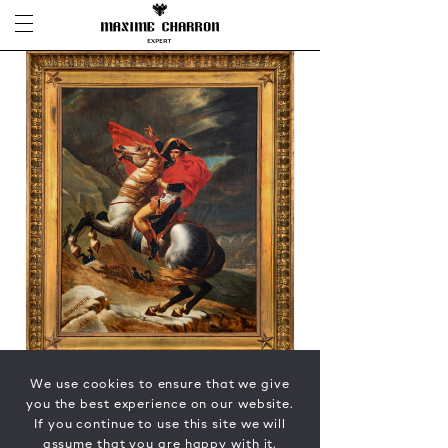
We use cookies to ensure that we give
you the best experience on our website.
If you continue to use this site we will
assume that you are happy with it.