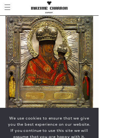
We use cookies to ensure that we give
you the best experience on our website.
If you continue to use this site we will
assume that you are happy with it.