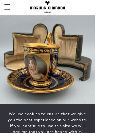
We use cookies to ensure that we give
you the best experience on our website.
If you continue to use this site we will
assume that you are happy with it.