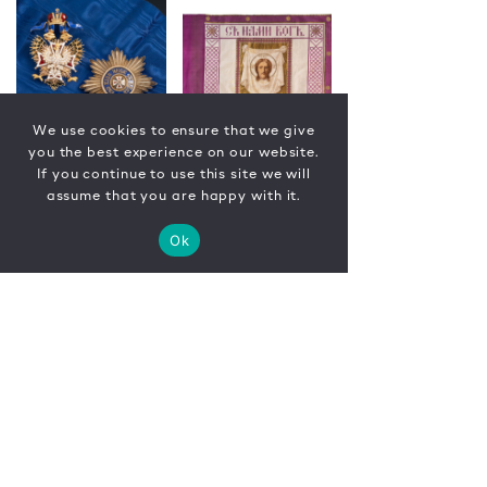
We use cookies to ensure that we give
you the best experience on our website.
If you continue to use this site we will
assume that you are happy with it.
Ok