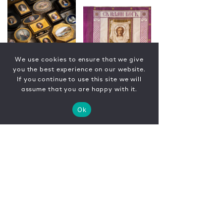
We use cookies to ensure that we give
you the best experience on our website.
If you continue to use this site we will
assume that you are happy with it.
Ok