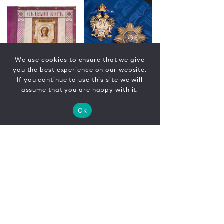
We use cookies to ensure that we give
you the best experience on our website.
If you continue to use this site we will
assume that you are happy with it.
Ok