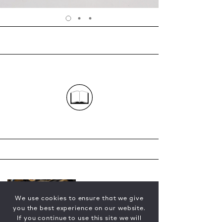
We use cookies to ensure that we give
you the best experience on our website.
If you continue to use this site we will