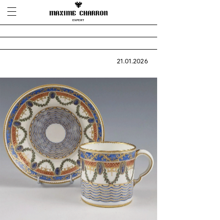
21.01.2026