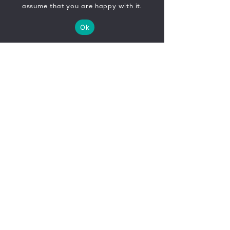
assume that you are happy with it.
Ok
CONTACT
FR
EN
|