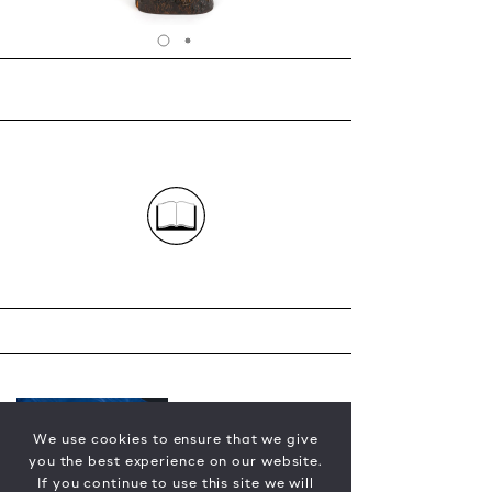
We use cookies to ensure that we give
you the best experience on our website.
If you continue to use this site we will