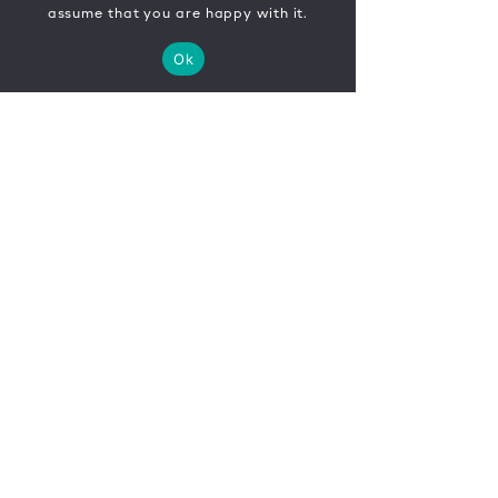
assume that you are happy with it.
Ok
CONTACT
FR
EN
|