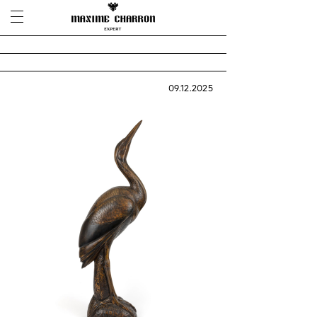
09.12.2025