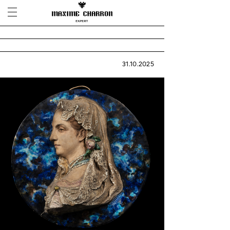
31.10.2025