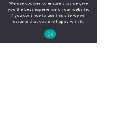
We use cookies to ensure that we give
you the best experience on our website.
If you continue to use this site we will
assume that you are happy with it.
Ok
CONTACT
FR
EN
|