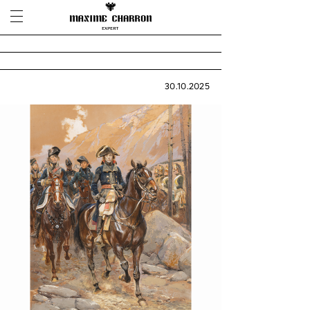
30.10.2025