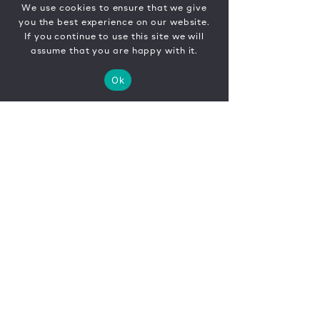
We use cookies to ensure that we give
you the best experience on our website.
If you continue to use this site we will
assume that you are happy with it.
Ok
CONTACT
FR
EN
|