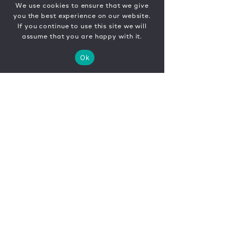
We use cookies to ensure that we give
you the best experience on our website.
If you continue to use this site we will
assume that you are happy with it.
Ok
CONTACT
FR
EN
|