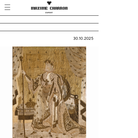
30.10.2025