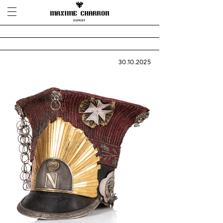
30.10.2025