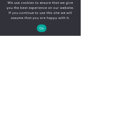
We use cookies to ensure that we give
you the best experience on our website.
If you continue to use this site we will
assume that you are happy with it.
Ok
CONTACT
FR
EN
|