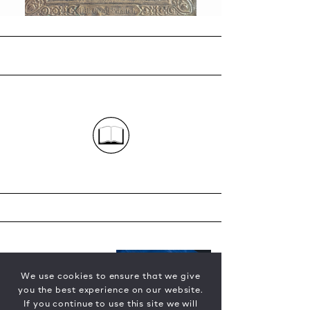
We use cookies to ensure that we give
you the best experience on our website.
If you continue to use this site we will