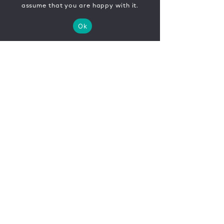
assume that you are happy with it.
Ok
CONTACT
FR
EN
|