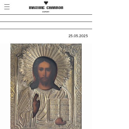
25.05.2025