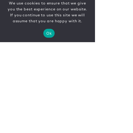
We use cookies to ensure that we give
you the best experience on our website.
If you continue to use this site we will
assume that you are happy with it.
Ok
CONTACT
FR
EN
|