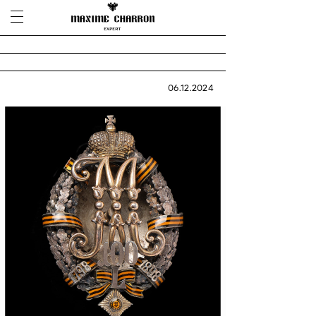
06.12.2024