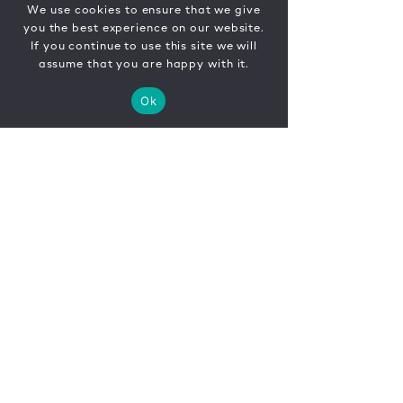
We use cookies to ensure that we give
you the best experience on our website.
If you continue to use this site we will
assume that you are happy with it.
Ok
CONTACT
FR
EN
|