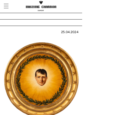
25.04.2024