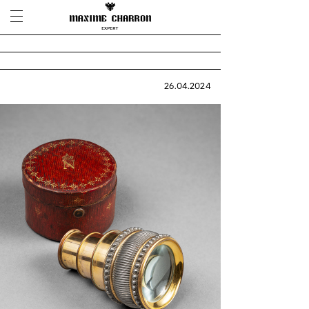
26.04.2024