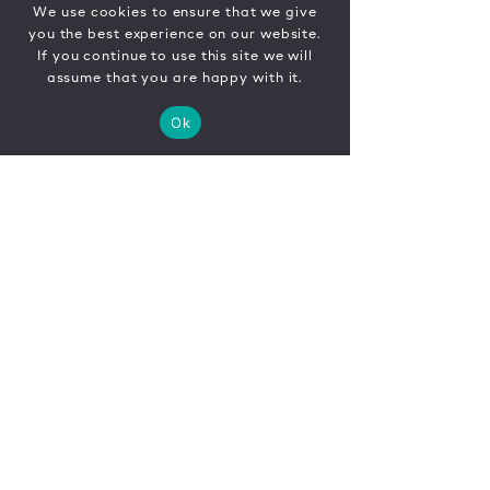
We use cookies to ensure that we give
you the best experience on our website.
If you continue to use this site we will
assume that you are happy with it.
Ok
CONTACT
FR
EN
|