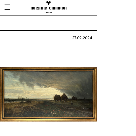
27.02.2024