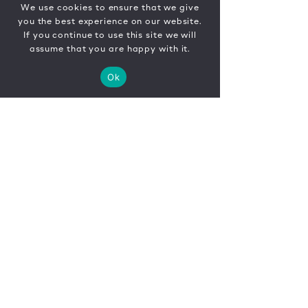
We use cookies to ensure that we give
you the best experience on our website.
If you continue to use this site we will
assume that you are happy with it.
Ok
CONTACT
FR
EN
|