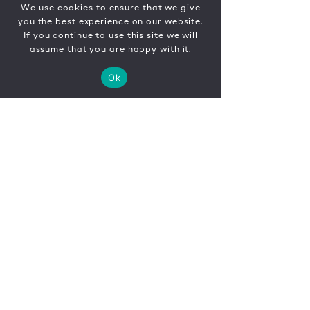
We use cookies to ensure that we give
you the best experience on our website.
If you continue to use this site we will
assume that you are happy with it.
Ok
CONTACT
FR
EN
|