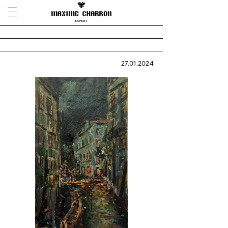
27.01.2024