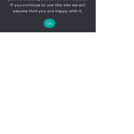
If you continue to use this site we will
assume that you are happy with it.
Ok
CONTACT
FR
EN
|