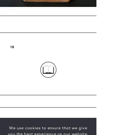
18
We use cookies to ensure that we give
you the best experience on our website.