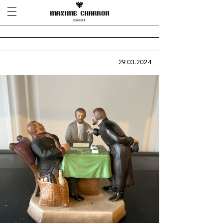
29.03.2024