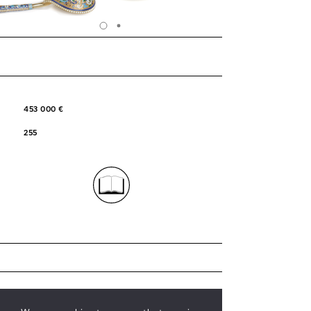
453 000 €
255