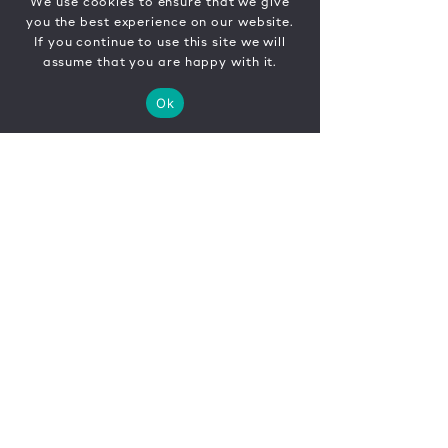
We use cookies to ensure that we give
you the best experience on our website.
If you continue to use this site we will
assume that you are happy with it.
Ok
CONTACT
FR
EN
|