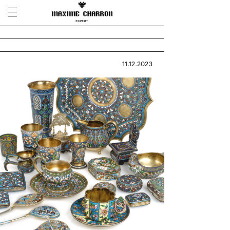
11.12.2023