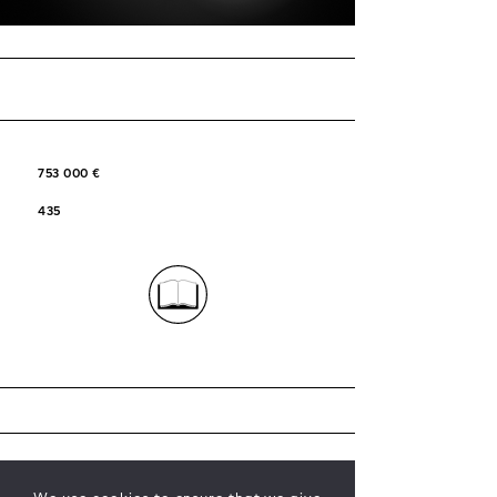
753 000 €
435