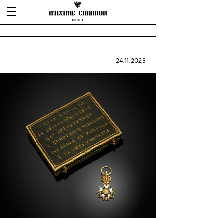
24.11.2023