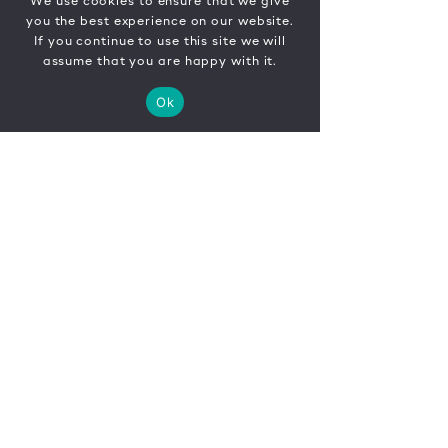
We use cookies to ensure that we give
you the best experience on our website.
If you continue to use this site we will
assume that you are happy with it.
Ok
CONTACT
FR
EN
|