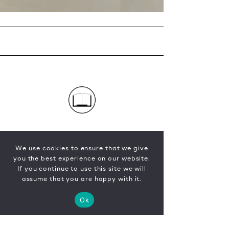
We use cookies to ensure that we give
you the best experience on our website.
If you continue to use this site we will
assume that you are happy with it.
Ok