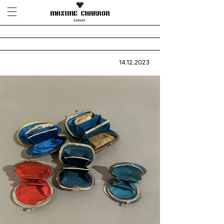
14.12.2023