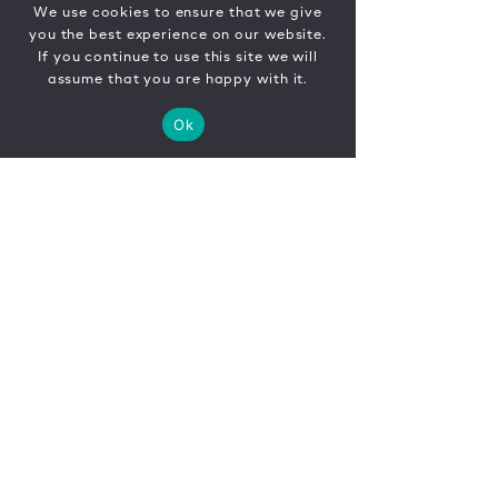
We use cookies to ensure that we give
you the best experience on our website.
If you continue to use this site we will
assume that you are happy with it.
Ok
CONTACT
FR
EN
|