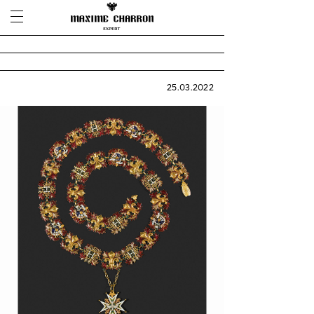
25.03.2022