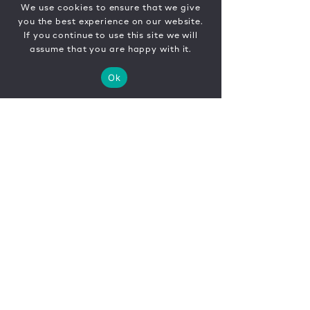
We use cookies to ensure that we give
you the best experience on our website.
If you continue to use this site we will
assume that you are happy with it.
Ok
CONTACT
FR
EN
|