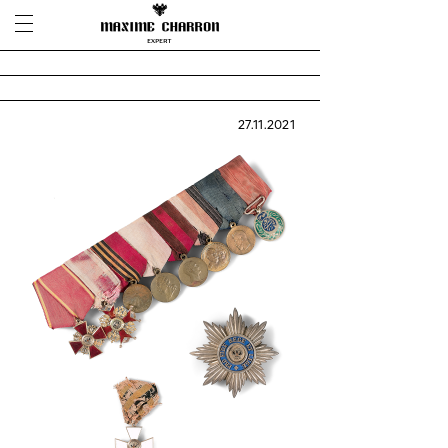
27.11.2021