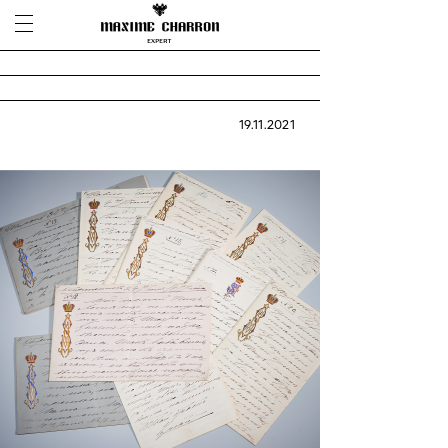
19.11.2021