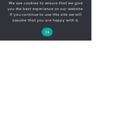
We use cookies to ensure that we give
you the best experience on our website.
If you continue to use this site we will
assume that you are happy with it.
Ok
CONTACT
FR
EN
|