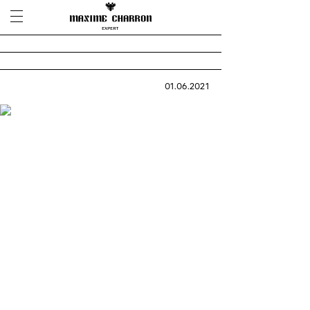
01.06.2021