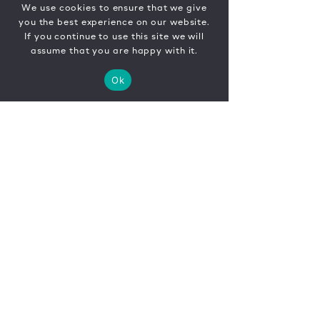
We use cookies to ensure that we give
you the best experience on our website.
If you continue to use this site we will
assume that you are happy with it.
Ok
CONTACT
FR
EN
|