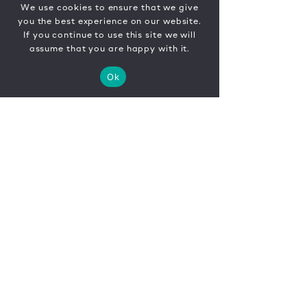
We use cookies to ensure that we give
you the best experience on our website.
If you continue to use this site we will
assume that you are happy with it.
Ok
CONTACT
FR
EN
|