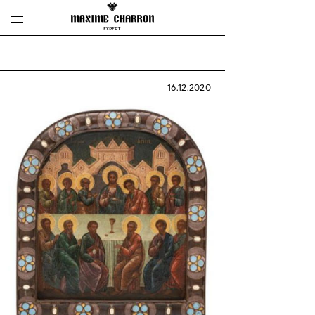
16.12.2020