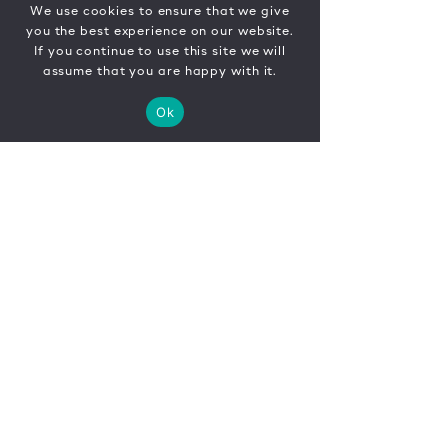
We use cookies to ensure that we give
you the best experience on our website.
If you continue to use this site we will
assume that you are happy with it.
Ok
CONTACT
FR
EN
|