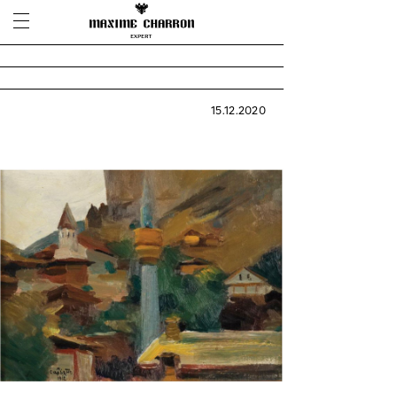
15.12.2020