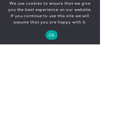
We use cookies to ensure that we give
you the best experience on our website.
If you continue to use this site we will
assume that you are happy with it.
Ok
CONTACT
FR
EN
|