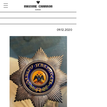
09.12.2020