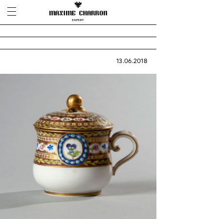
13.06.2018