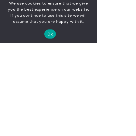
We use cookies to ensure that we give
you the best experience on our website.
If you continue to use this site we will
assume that you are happy with it.
Ok
CONTACT
FR
EN
|