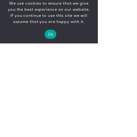
We use cookies to ensure that we give
you the best experience on our website.
If you continue to use this site we will
assume that you are happy with it.
Ok
CONTACT
FR
EN
|