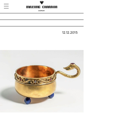
12.12.2015